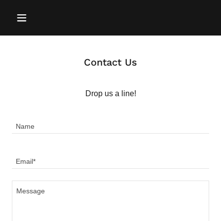
Contact Us
Drop us a line!
Name
Email*