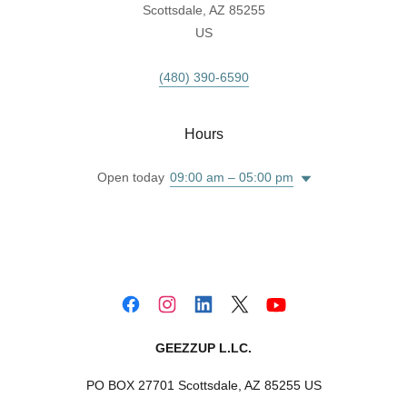
Scottsdale, AZ 85255
US
(480) 390-6590
Hours
Open today
09:00 am – 05:00 pm
GEEZZUP L.LC.
PO BOX 27701 Scottsdale, AZ 85255 US