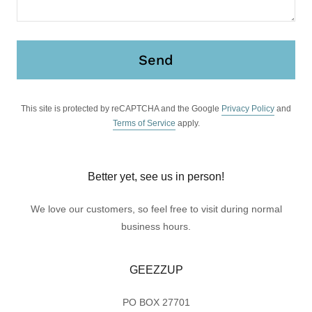
Send
This site is protected by reCAPTCHA and the Google
Privacy Policy
and
Terms of Service
apply.
Better yet, see us in person!
We love our customers, so feel free to visit during normal
business hours.
GEEZZUP
PO BOX 27701